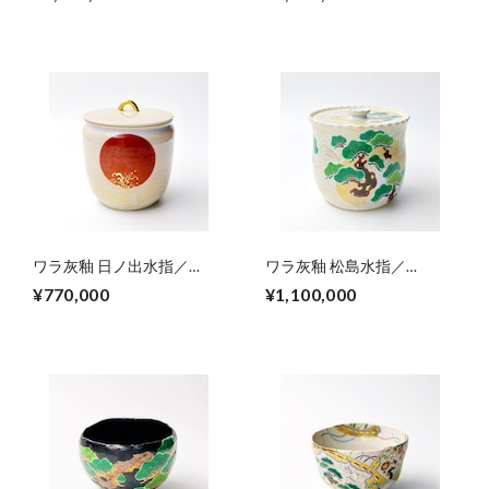
kingfisher porcelain big plate
ワラ灰釉 日ノ出水指／
ワラ灰釉 松島水指／
Mizusahi(fresh water
Mizusahi(fresh water
¥770,000
¥1,100,000
container),colored sunrise
container) colored
from wave
Matushimaｰdesign（wave
at pineislands）