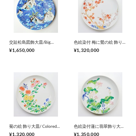
交趾松島図飾大皿/Big
色絵染付 梅に鶯の絵 飾り大
decoration plate,colored
皿/The big plate, colored
¥1,650,000
¥1,320,000
Matushimaｰdesign（wave
Ume blossom and Uguishi
at pineislands）
菊の絵 飾り大皿/ Colored
色絵染付蓮に翡翠飾り大
Chrysanthemum big plate
皿/Colored lotuses and
¥1,320,000
¥1,350,000