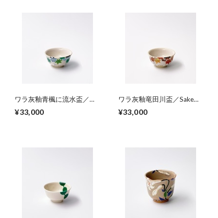
ワラ灰釉青楓に流水盃／
ワラ灰釉竜田川盃／Sake
Sake cup,colored green
cup,colored
¥33,000
¥33,000
foliage and riffle on straw ash
’Tatsutagawa’’（’autumn
glaze
foloage and riffle） on straw
ash glaze