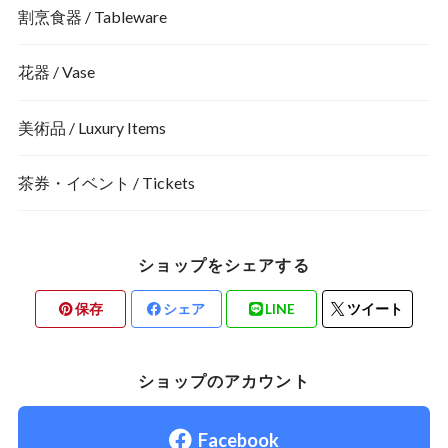
割烹食器 / Tableware
花器 / Vase
美術品 / Luxury Items
茶券・イベント / Tickets
ショップをシェアする
保存
シェア
LINE
ツイート
ショップのアカウント
Facebook