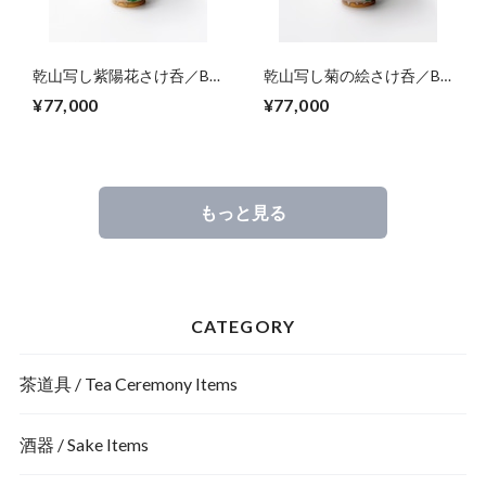
乾山写し紫陽花さけ呑／Big
乾山写し菊の絵さけ呑／Big
sake cup,colored hydrangea
sake cup,colored
¥77,000
¥77,000
blossoms
chrysanthemum blossoms
もっと見る
CATEGORY
茶道具 / Tea Ceremony Items
酒器 / Sake Items