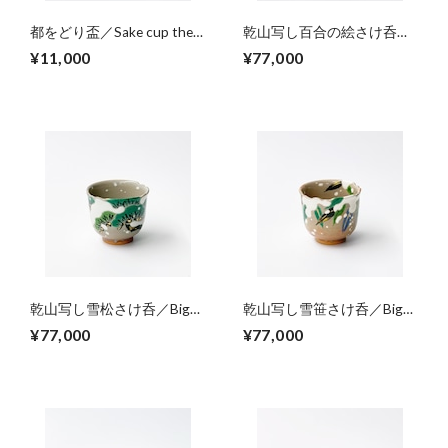
都をどり盃／Sake cup the
乾山写し百合の絵さけ呑／
mark of Miyako-odori(Spring
Big sake cup,colored lilies
¥11,000
¥77,000
dance event in Kyoto Gion)
乾山写し雪松さけ呑／Big
乾山写し雪笹さけ呑／Big
sake cup,colored pinetree on
sake cup, colored bamboo
¥77,000
¥77,000
snowing
leaves on snowing