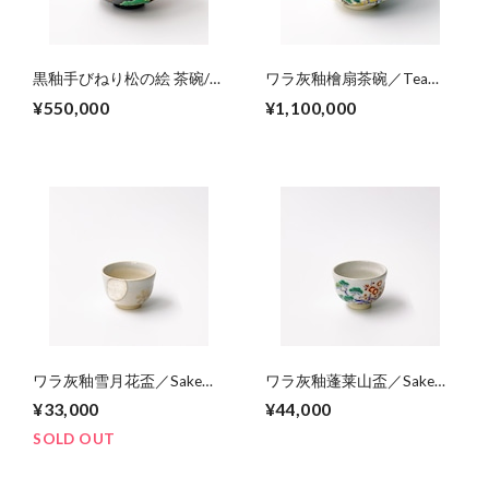
黒釉手びねり松の絵 茶碗/
ワラ灰釉檜扇茶碗／Tea
Hand-builed tea
bowl,colored Japanese
¥550,000
¥1,100,000
bowl,colored pine tree on
folding fan on straw ash
black glaze
glaze
ワラ灰釉雪月花盃／Sake
ワラ灰釉蓬莱山盃／Sake
cup,colored snow, moon,
cup,colored Mt.Horai-design
¥33,000
¥44,000
and cherry blossoms, on
（pine,banboo,ume,crane
straw ash glaze
and turtle)
SOLD OUT