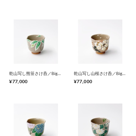
tree）
乾山写し熊笹さけ呑／Big
乾山写し山桜さけ呑／Big
sake cup,colored big
sake cup, colored wild cherry
¥77,000
¥77,000
bamboo grasses
trees