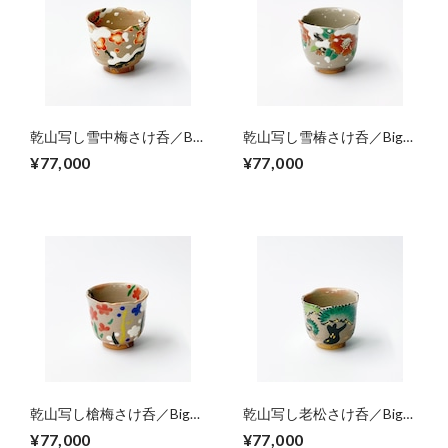
乾山写し雪中梅さけ呑／Big
乾山写し雪椿さけ呑／Big
sake cups,colored Ume
sake cup,colored camellia
¥77,000
¥77,000
blossom on snowing
blossoms on snowing
乾山写し槍梅さけ呑／Big
乾山写し老松さけ呑／Big
sake cup,colored Yariume-
sake cup,colored old pine
¥77,000
¥77,000
design（pointed plum
trees