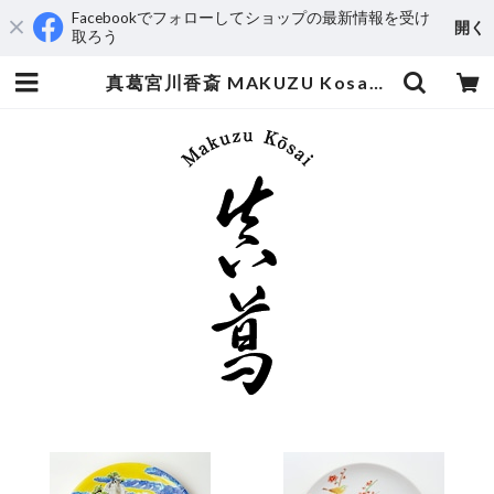
Facebookでフォローしてショップの最新情報を受け
開く
取ろう
真葛宮川香斎 MAKUZU Kosai MIYAGAWA