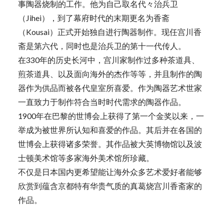
事陶器烧制的工作。他为自己取名代々治兵卫
（Jihei），到了幕府时代的末期更名为香斋
（Kousai）正式开始独自进行陶器制作。现任宫川香
斋是第六代，同时也是治兵卫的第十一代传人。
在330年的历史长河中，宫川家制作过多种茶道具、
煎茶道具、以及面向海外的杰作等等，并且制作的陶
器作为供品而被各代皇室所喜爱。作为陶器艺术世家
一直致力于制作符合当时时代需求的陶器作品。
1900年在巴黎的世博会上获得了第一个金奖以来，一
举成为被世界所认知和喜爱的作品。其后并在各国的
世博会上获得诸多荣誉。其作品被大英博物馆以及波
士顿美术馆等多家海外美术馆所珍藏。
不仅是日本国内更希望能让海外众多艺术爱好者能够
欣赏到蕴含京都特有华贵气质的真葛烧宫川香斋家的
作品。