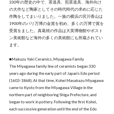
330年の歴史の中で、茶道具、煎茶道具、海外向け
の大作など陶家としてその時代時代の求めに応じた
作陶をしてまいりました。一族の横浜の宮川香山は
1900年のパリ万博の金賞を初め、多くの万博で賞を
受賞をました。真葛焼の作品は大英博物館やボスト
ン美術館など海外の多くの美術館にも所蔵されてい
ます。
■Makuzu Yaki Ceramics, Miyagawa Family
The Miyagawa family line of ceramists began 330
years ago during the early part of Japan’s Edo period
(1603-1868). At that time, Kohei Masakazu Miyagawa
came to Kyoto from the Miyagawa Village in the
northern part of neighboring Shiga Prefecture, and
began to work in pottery. Following the first Kohei,
each successive generation until the end of the Edo