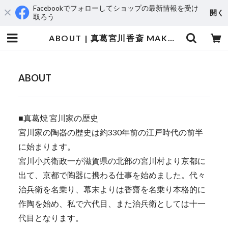
Facebookでフォローしてショップの最新情報を受け
開く
取ろう
ABOUT | 真葛宮川香斎 MAKUZU Kosai MIYAGAWA
ABOUT
■真葛焼 宮川家の歴史
宮川家の陶器の歴史は約330年前の江戸時代の前半
に始まります。
宮川小兵衛政一が滋賀県の北部の宮川村より京都に
出て、京都で陶器に携わる仕事を始めました。代々
治兵衛を名乗り、幕末よりは香齋を名乗り本格的に
作陶を始め、私で六代目、また治兵衛としては十一
代目となります。