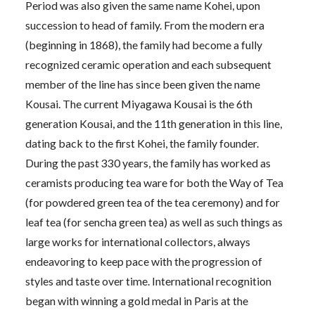
Period was also given the same name Kohei, upon
succession to head of family. From the modern era
(beginning in 1868), the family had become a fully
recognized ceramic operation and each subsequent
member of the line has since been given the name
Kousai. The current Miyagawa Kousai is the 6th
generation Kousai, and the 11th generation in this line,
dating back to the first Kohei, the family founder.
During the past 330 years, the family has worked as
ceramists producing tea ware for both the Way of Tea
(for powdered green tea of the tea ceremony) and for
leaf tea (for sencha green tea) as well as such things as
large works for international collectors, always
endeavoring to keep pace with the progression of
styles and taste over time. International recognition
began with winning a gold medal in Paris at the