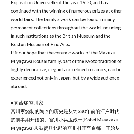
Exposition Universelle of the year 1900, and has
continued with the winning of numerous prizes at other
world fairs. The family’s work can be found in many
permanent collections throughout the world, including
in such institutions as the British Museum and the
Boston Museum of Fine Arts.
If it our hope that the ceramic works of the Makuzu
Miyagawa Kousai family, part of the Kyoto tradition of
highly decorative, elegant and refined ceramics, can be
experienced not only in Japan, but by a wide audience
abroad.
■真葛烧 宫川家
宫川家烧制的陶器的历史是从约330年前的江户时代
的前半期开始的。宫川小兵卫政一(Kohei Masakazu
Miyagawa)从滋贺县北部的宫川村迁至京都，开始从